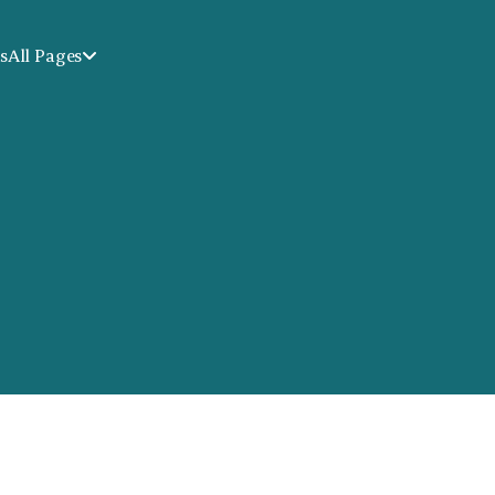
s
All Pages
