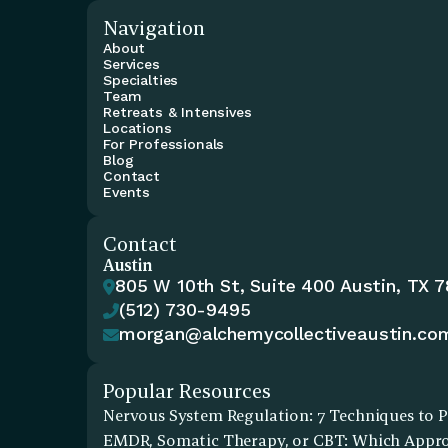
Navigation
About
Services
Specialties
Team
Retreats & Intensives
Locations
For Professionals
Blog
Contact
Events
Contact
Austin
805 W 10th St, Suite 400 Austin, TX 

(512) 730-9495

morgan@alchemycollectiveaustin.co

Popular Resources
Nervous System Regulation: 7 Techniques to P
EMDR, Somatic Therapy, or CBT: Which Approa