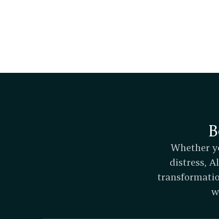
B
Whether yo
distress, 
transformatio
w