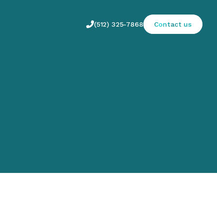

(512) 325-7868
Contact us