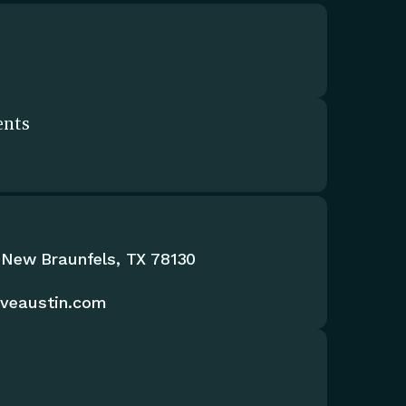
ents
 New Braunfels, TX 78130
iveaustin.com