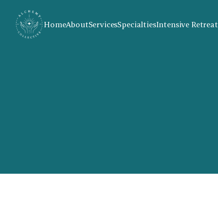
Home
About
Services
Specialties
Intensive Retreat