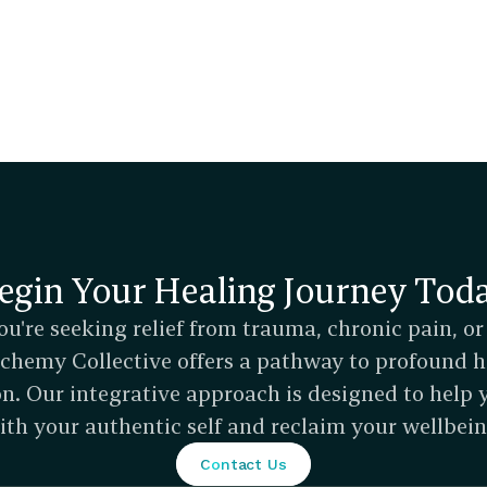
egin Your Healing Journey Tod
u're seeking relief from trauma, chronic pain, or
Alchemy Collective offers a pathway to profound h
n. Our integrative approach is designed to help 
ith your authentic self and reclaim your wellbein
Contact Us