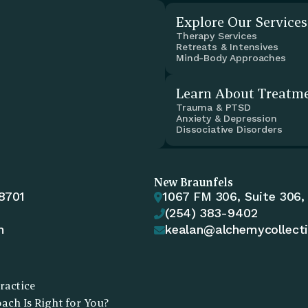
Explore Our Services
Therapy Services
Retreats & Intensives
Mind-Body Approaches
Learn About Treatm
Trauma & PTSD
Anxiety & Depression
Dissociative Disorders
New Braunfels
78701
1067 FM 306, Suite 306,

(254) 383-9402

m
kealan@alchemycollect

ractice
ch Is Right for You?