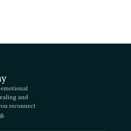
ay
 emotional 
ealing and 
you reconnect 
g.