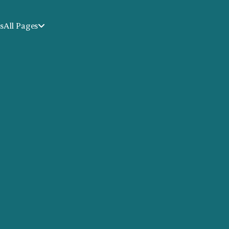
s
All Pages
