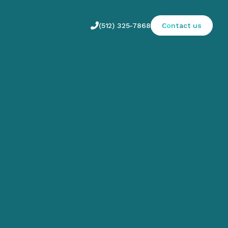

(512) 325-7868
Contact us