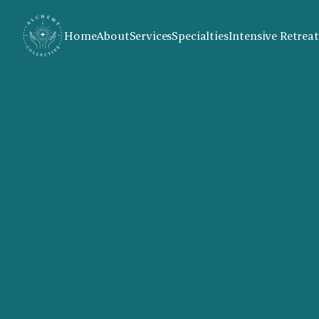
Home
About
Services
Specialties
Intensive Retreat