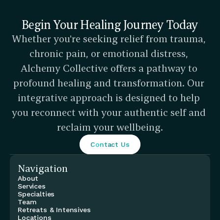
Begin Your Healing Journey Today
Whether you're seeking relief from trauma, 
chronic pain, or emotional distress, 
Alchemy Collective offers a pathway to 
profound healing and transformation. Our 
integrative approach is designed to help 
you reconnect with your authentic self and 
reclaim your wellbeing.
Contact Us
Navigation
About
Services
Specialties
Team
Retreats & Intensives
Locations