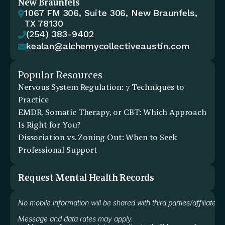
New Braunfels
1067 FM 306, Suite 306, New Braunfels, 

TX 78130
(254) 383-9402

kealan@alchemycollectiveaustin.com

Popular Resources
Nervous System Regulation: 7 Techniques to 
Practice
EMDR, Somatic Therapy, or CBT: Which Approach 
Is Right for You?
Dissociation vs. Zoning Out: When to Seek 
Professional Support
Request Mental Health Records
No mobile information will be shared with third parties/affiliate
Message and data rates may apply.