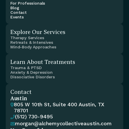
For Professionals
Blog
Contact
Events
Explore Our Services
Therapy Services
Retreats & Intensives
Mind-Body Approaches
Learn About Treatments
Trauma & PTSD
Anxiety & Depression
Dissociative Disorders
Contact
Austin
805 W 10th St, Suite 400 Austin, TX 

78701
(512) 730-9495

morgan@alchemycollectiveaustin.com
