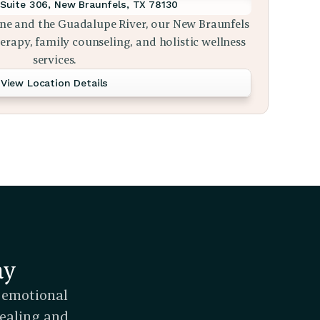
Suite 306, New Braunfels, TX 78130
ne and the Guadalupe River, our New Braunfels 
rapy, family counseling, and holistic wellness 
services.
View Location Details
ay
 emotional 
ealing and 