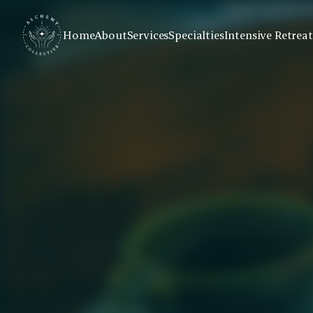
Home
About
Services
Specialties
Intensive Retreat
Virtual Groups fo
Addiction Recov
Connect with peers and professional gu
sessions focused on healing trauma and 
accessible format.