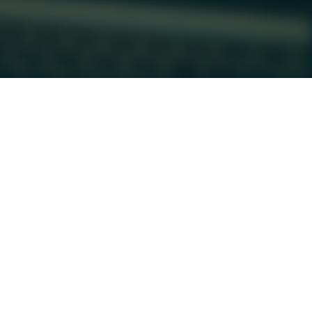
Have Additional Questions?
805 W 10th St, Suite 400 

Austin, TX 78701
(512) 730-9495

morgan@alchemycollectiveaus

tin.com
Contact Us
