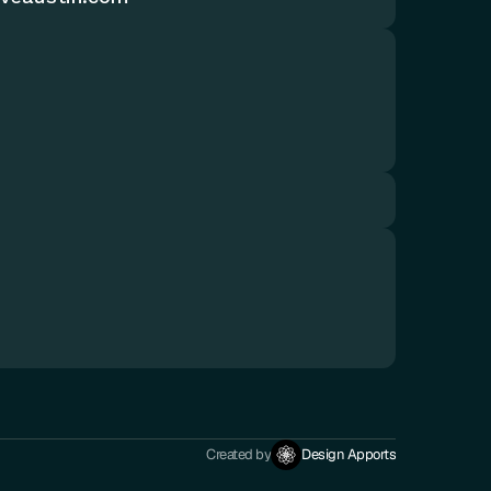
Created by
Design Apports