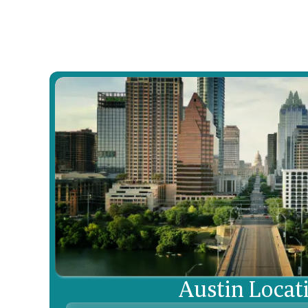
Learn More

Austin Locat