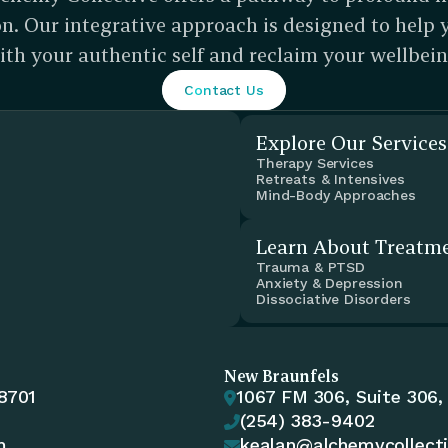
n. Our integrative approach is designed to help 
ith your authentic self and reclaim your wellbein
Contact Us
Explore Our Services
Therapy Services
Retreats & Intensives
Mind-Body Approaches
Learn About Treatm
Trauma & PTSD
Anxiety & Depression
Dissociative Disorders
New Braunfels
78701
1067 FM 306, Suite 306,

(254) 383-9402

m
kealan@alchemycollect
