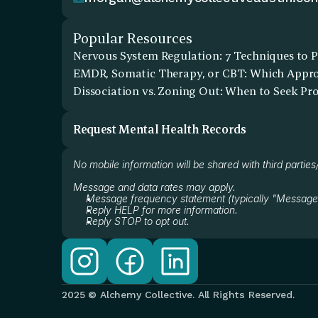
Popular Resources
Nervous System Regulation: 7 Techniques to P
EMDR, Somatic Therapy, or CBT: Which Approa
Dissociation vs. Zoning Out: When to Seek Pr
Request Mental Health Records
No mobile information will be shared with third parties
Message and data rates may apply.
Message frequency statement (typically "Message
Reply HELP for more information.
Reply STOP to opt out.
2025 © Alchemy Collective. All Rights Reserved.