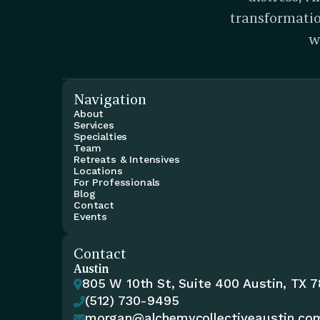
transformatio
w
Navigation
About
Services
Specialties
Team
Retreats & Intensives
Locations
For Professionals
Blog
Contact
Events
Contact
Austin
805 W 10th St, Suite 400 Austin, TX 

(512) 730-9495

morgan@alchemycollectiveaustin.co
