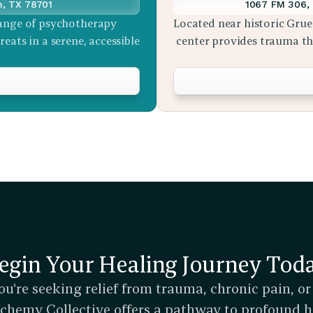
n, TX 78701
1067 FM 306, 
ange of psychotherapy 
Located near historic Grue
eats in a serene, accessible 
center provides trauma the
egin Your Healing Journey Tod
u're seeking relief from trauma, chronic pain, or
Alchemy Collective offers a pathway to profound h