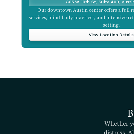
805 W 10th St, Suite 400, Austi
Our downtown Austin center offers a full r
services, mind-body practices, and intensive retr
setting.
View Location Details
B
Whether yo
distress, 