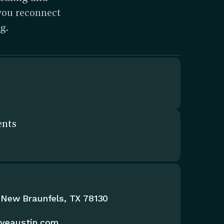
you reconnect 
g.
ents
 New Braunfels, TX 78130
iveaustin.com