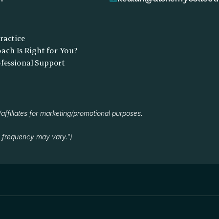
ractice
ch Is Right for You?
ofessional Support
/affiliates for marketing/promotional purposes.
 frequency may vary.")