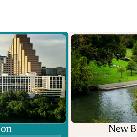
Learn More

ion
New Br