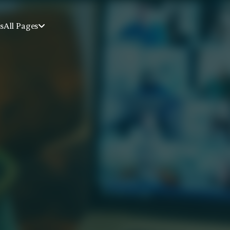
s
All Pages

r Trauma & 
ery
idance through our online group 
addiction in a supportive, 