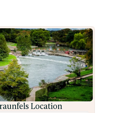
aunfels Location