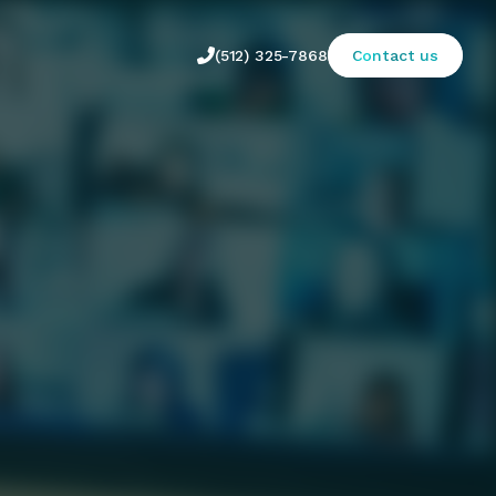

(512) 325-7868
Contact us