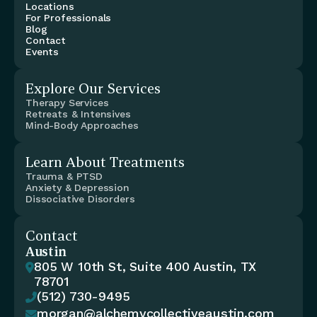
Locations
For Professionals
Blog
Contact
Events
Explore Our Services
Therapy Services
Retreats & Intensives
Mind-Body Approaches
Learn About Treatments
Trauma & PTSD
Anxiety & Depression
Dissociative Disorders
Contact
Austin
805 W 10th St, Suite 400 Austin, TX 

78701
(512) 730-9495

morgan@alchemycollectiveaustin.com
