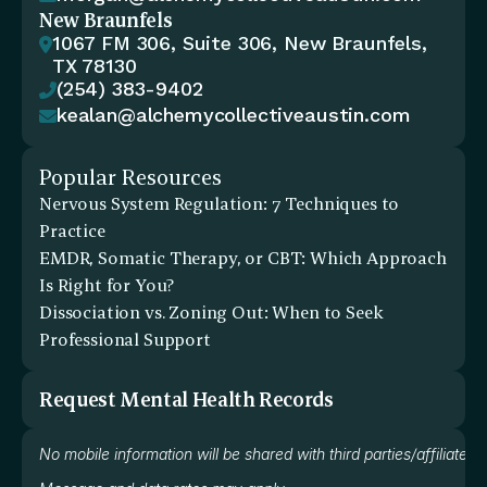
New Braunfels
1067 FM 306, Suite 306, New Braunfels, 

TX 78130
(254) 383-9402

kealan@alchemycollectiveaustin.com

Popular Resources
Nervous System Regulation: 7 Techniques to 
Practice
EMDR, Somatic Therapy, or CBT: Which Approach 
Is Right for You?
Dissociation vs. Zoning Out: When to Seek 
Professional Support
Request Mental Health Records
No mobile information will be shared with third parties/affiliate