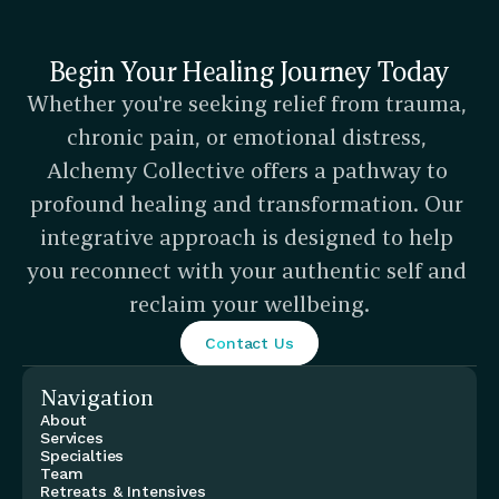
Begin Your Healing Journey Today
Whether you're seeking relief from trauma, 
chronic pain, or emotional distress, 
Alchemy Collective offers a pathway to 
profound healing and transformation. Our 
integrative approach is designed to help 
you reconnect with your authentic self and 
reclaim your wellbeing.
Contact Us
Navigation
About
Services
Specialties
Team
Retreats & Intensives