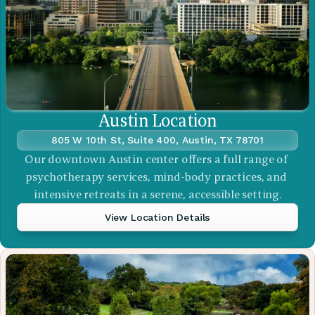
Austin Location
805 W 10th St, Suite 400, Austin, TX 78701
Our downtown Austin center offers a full range of 
psychotherapy services, mind-body practices, and 
intensive retreats in a serene, accessible setting.
View Location Details