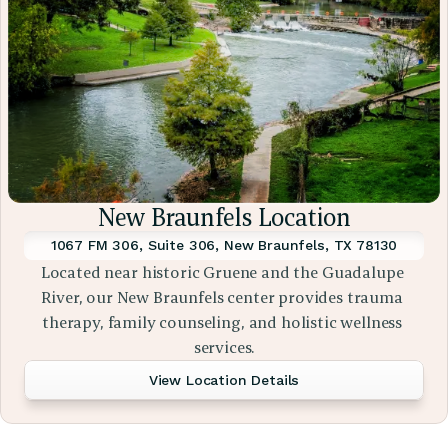
New Braunfels Location
1067 FM 306, Suite 306, New Braunfels, TX 78130
Located near historic Gruene and the Guadalupe 
River, our New Braunfels center provides trauma 
therapy, family counseling, and holistic wellness 
services.
View Location Details