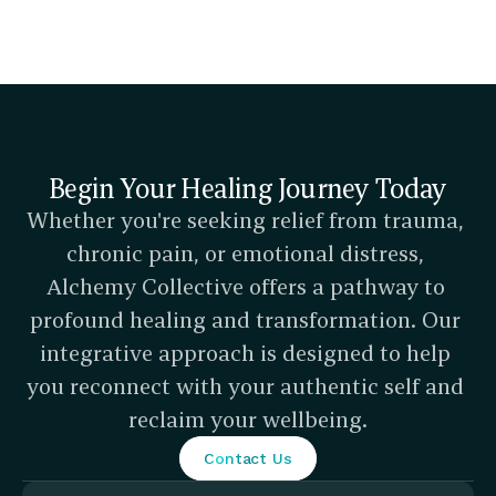
Begin Your Healing Journey Today
Whether you're seeking relief from trauma, 
chronic pain, or emotional distress, 
Alchemy Collective offers a pathway to 
profound healing and transformation. Our 
integrative approach is designed to help 
you reconnect with your authentic self and 
reclaim your wellbeing.
Contact Us