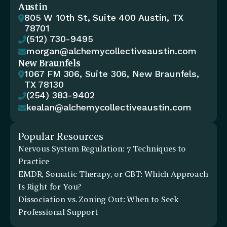
Austin
805 W 10th St, Suite 400 Austin, TX 

78701
(512) 730-9495

morgan@alchemycollectiveaustin.com

New Braunfels
1067 FM 306, Suite 306, New Braunfels, 

TX 78130
(254) 383-9402

kealan@alchemycollectiveaustin.com

Popular Resources
Nervous System Regulation: 7 Techniques to 
Practice
EMDR, Somatic Therapy, or CBT: Which Approach 
Is Right for You?
Dissociation vs. Zoning Out: When to Seek 
Professional Support