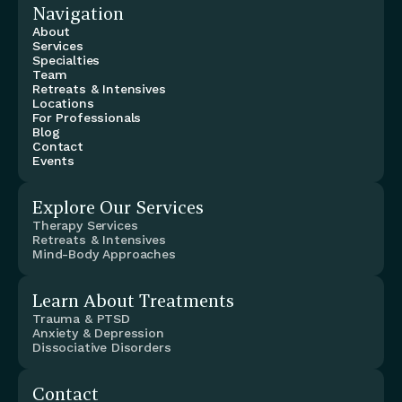
Navigation
About
Services
Specialties
Team
Retreats & Intensives
Locations
For Professionals
Blog
Contact
Events
Explore Our Services
Therapy Services
Retreats & Intensives
Mind-Body Approaches
Learn About Treatments
Trauma & PTSD
Anxiety & Depression
Dissociative Disorders
Contact