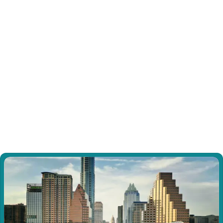
swelling, and skin changes long after typical 
healing timelines.
Dissociative Identity Disorder (DID)
Experience specialized support for Dissociative 
Identity Disorder through our trauma-informed 
approach focused on internal communication, 
cooperation, and gradual integration.
View all Sessions