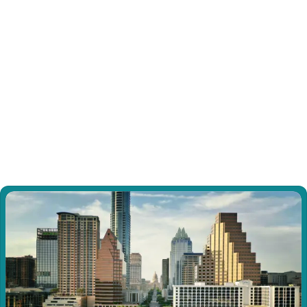
Dissociative Identity Disorder (DID)
Experience specialized support for Dissociative 
Identity Disorder through our trauma-informed 
approach focused on internal communication, 
cooperation, and gradual integration.
View all Sessions