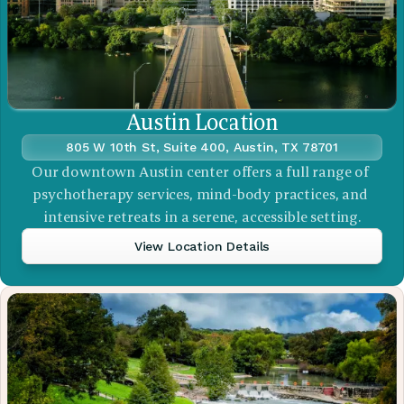
Austin Location
805 W 10th St, Suite 400, Austin, TX 78701
Our downtown Austin center offers a full range of 
psychotherapy services, mind-body practices, and 
intensive retreats in a serene, accessible setting.
View Location Details