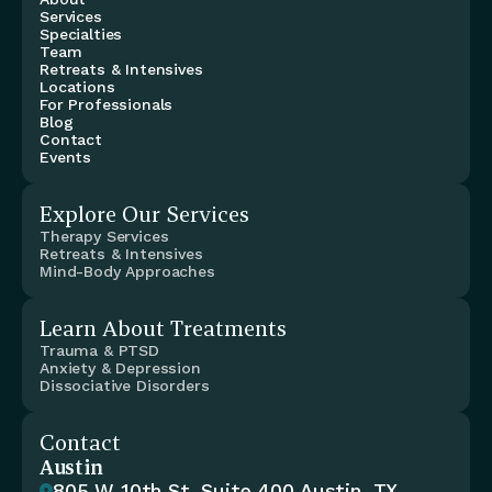
Services
Specialties
Team
Retreats & Intensives
Locations
For Professionals
Blog
Contact
Events
Explore Our Services
Therapy Services
Retreats & Intensives
Mind-Body Approaches
Learn About Treatments
Trauma & PTSD
Anxiety & Depression
Dissociative Disorders
Contact
Austin
805 W 10th St, Suite 400 Austin, TX 