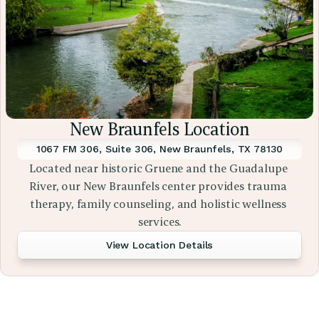
New Braunfels Location
1067 FM 306, Suite 306, New Braunfels, TX 78130
Located near historic Gruene and the Guadalupe 
River, our New Braunfels center provides trauma 
therapy, family counseling, and holistic wellness 
services.
View Location Details