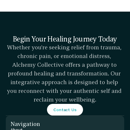
Begin Your Healing Journey Today
Whether you're seeking relief from trauma, 
chronic pain, or emotional distress, 
Alchemy Collective offers a pathway to 
profound healing and transformation. Our 
integrative approach is designed to help 
you reconnect with your authentic self and 
reclaim your wellbeing.
Contact Us
Navigation
About