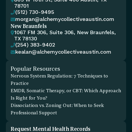

78701
(512) 730-9495

morgan@alchemycollectiveaustin.com

New Braunfels
1067 FM 306, Suite 306, New Braunfels, 

TX 78130
(254) 383-9402

kealan@alchemycollectiveaustin.com

Popular Resources
Nervous System Regulation: 7 Techniques to 
Practice
EMDR, Somatic Therapy, or CBT: Which Approach 
Is Right for You?
Dissociation vs. Zoning Out: When to Seek 
Professional Support
Request Mental Health Records