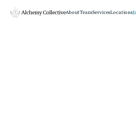
Alchemy Collective
I
About
Team
Services
Locations