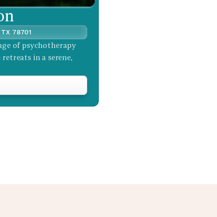
on
, TX 78701
nge of psychotherapy 
retreats in a serene, 