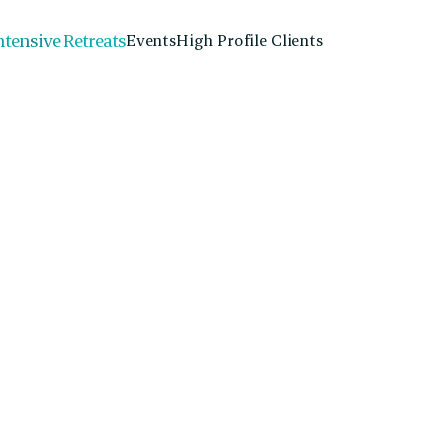
ntensive Retreats
Events
High Profile Clients
Dr. James Grace
Doctor of Physical Therapy, Orthopedic Cl
Therapy, Physical Therapist
Dr. James Grace specializes in treating chronic pain
that integrate mind-body connection at Alchemy Coll
james@alchemycollectiveaustin.com
Email:
512-325-7868
Phone: