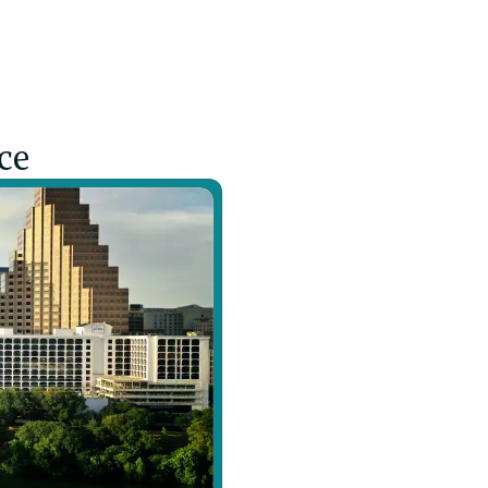
pain through neuroscience-informed techniques and ge
ce