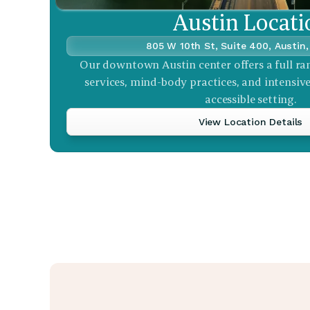
Austin Locati
805 W 10th St, Suite 400, Austin
Our downtown Austin center offers a full ra
services, mind-body practices, and intensive 
accessible setting.
View Location Details