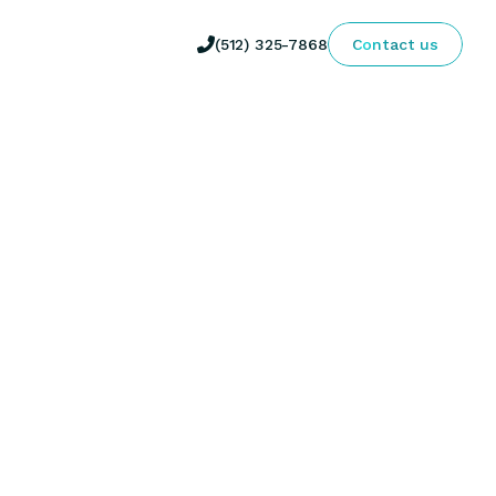

(512) 325-7868
Contact us
inical Specialist, Metacognitive 
 through innovative physical therapy approaches 
ective.