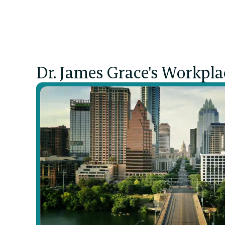
Pain
Dr. James Grace's Workpla