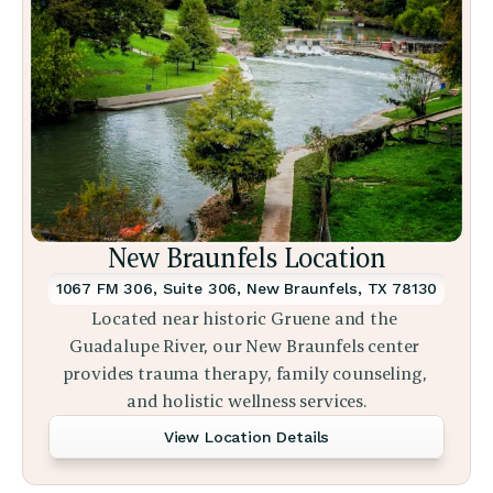
New Braunfels Location
1067 FM 306, Suite 306, New Braunfels, TX 78130
Located near historic Gruene and the 
Guadalupe River, our New Braunfels center 
provides trauma therapy, family counseling, 
and holistic wellness services.
View Location Details