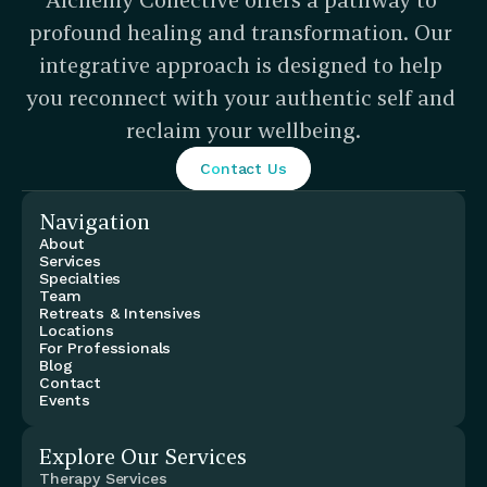
profound healing and transformation. Our 
integrative approach is designed to help 
you reconnect with your authentic self and 
reclaim your wellbeing.
Contact Us
Navigation
About
Services
Specialties
Team
Retreats & Intensives
Locations
For Professionals
Blog
Contact
Events
Explore Our Services
Therapy Services