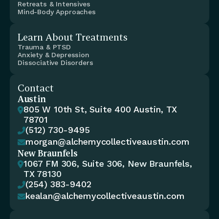
Retreats & Intensives
Mind-Body Approaches
Learn About Treatments
Trauma & PTSD
Anxiety & Depression
Dissociative Disorders
Contact
Austin
805 W 10th St, Suite 400 Austin, TX 

78701
(512) 730-9495

morgan@alchemycollectiveaustin.com

New Braunfels
1067 FM 306, Suite 306, New Braunfels, 

TX 78130
(254) 383-9402

kealan@alchemycollectiveaustin.com
