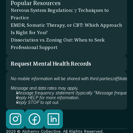
Popular Resources
Nervous System Regulation: 7 Techniques to 
Practice
EMDR, Somatic Therapy, or CBT: Which Approach 
Is Right for You?
Dissociation vs. Zoning Out: When to Seek 
Professional Support
Request Mental Health Records
No mobile information will be shared with third parties/affiliate
Message and data rates may apply.
Message frequency statement (typically "Message frequency
Reply HELP for more information.
Reply STOP to opt out.
2025 © Alchemy Collective. All Rights Reserved.