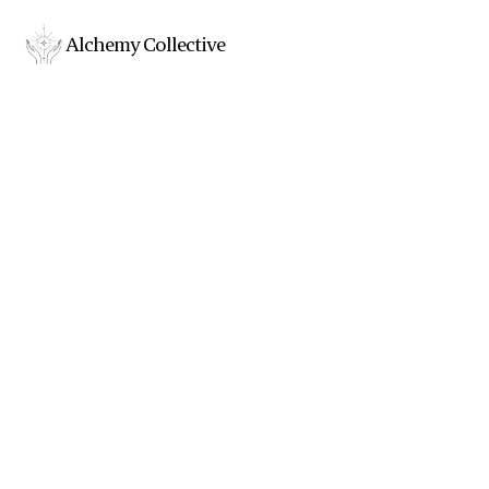
Alchemy Collective