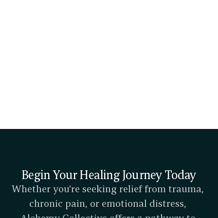
Dr. James Grace
Doctor of Physical Therapy, Orthopedic Clinical Specialist, 
Metacognitive Therapy, Physical Therapist
Our Team
Begin Your Healing Journey Today
Whether you're seeking relief from trauma, 
chronic pain, or emotional distress, 
Alchemy Collective offers a pathway to 