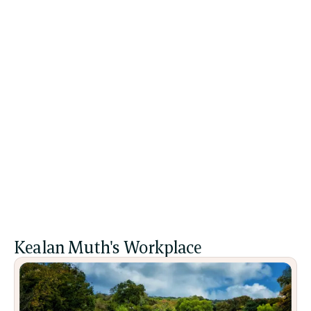
Relational Therapy
Heal and transform through authentic 
connection, exploring how relationships—past 
and present—shape your emotional wellbeing and 
sense of self.
All Sessions
Kealan Muth's Workplace